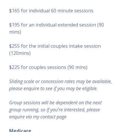
$165 for individual 60 minute sessions
$195 for an individual extended session (90
mins)
$255 for the initial couples intake session
(120mins)
$225 for couples sessions (90 mins)
Sliding scale or concession rates may be available,
please enquire to see if you may be eligible.
Group sessions will be dependent on the next
group running, so if you
’
re interested, please
enquire via my contact page
Medicare