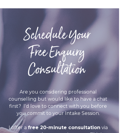
Schedule Your
Free Enquiry
Consultation
Are you considering professional
counselling but would like to have a chat
first? I'd love to connect with you before
you commit to your Intake Session.
I offer a
free 20-minute consultation
via