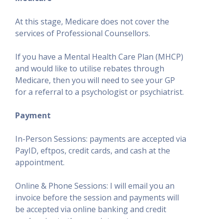
At this stage, Medicare does not cover the
services of Professional Counsellors.
If you have a Mental Health Care Plan (MHCP)
and would like to utilise rebates through
Medicare, then you will need to see your GP
for a referral to a psychologist or psychiatrist.
Payment
In-Person Sessions: payments are accepted via
PayID, eftpos, credit cards, and cash at the
appointment.
Online & Phone Sessions: I will email you an
invoice before the session and payments will
be accepted via online banking and credit