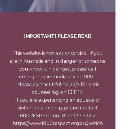
IMPORTANT!
PLEASE READ
This website is not a crisis service.
If you
are in Australia and in danger or someone
you know is in danger, please call
emergency immediately on 000.
Please contact Lifeline 24/7 for crisis
counselling on 13 11 14.
If you are experiencing an abusive or
violent relationship, please contact
1800RESPECT on 1800 737 732 or
https://www.1800respect.org.au/
, which