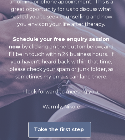
an online or phone appointment. This is a
great opportunity for us to discuss what
has led you to seek counselling and how
you envision your life after therapy.
Schedule your free enquiry session
now
by clicking on the button below, and
I'll be in touch within 24 business hours. If
you haven't heard back within that time,
please check your spam or junk folder, as
sometimes my emails can land there.
I look forward to meeting you.
Warmly,
Nikole
Take the first step