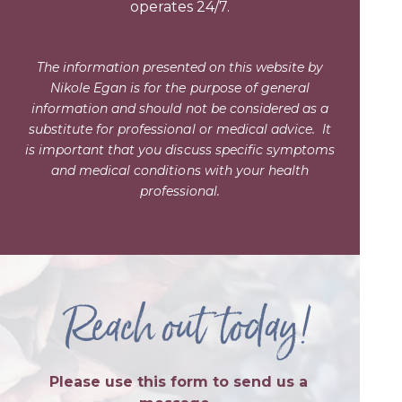
operates 24/7.
The information presented on this website by
Nikole Egan is for the purpose of general
information and should not be considered as a
substitute for professional or medical advice.
It
is important that you discuss specific symptoms
and medical conditions with your health
professional.
Reach out today!
Please use this form to send us a