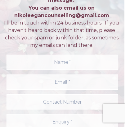
message.
You can also email us on
nikoleegancounselling@gmail.com
I'll be in touch within 24 business hours. If you
haven't heard back within that time, please
check your spam or junk folder, as sometimes
my emails can land there.