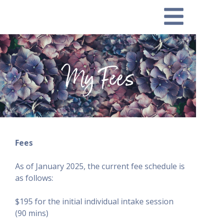
My Fees
Fees
As of January 2025, the current fee schedule is
as follows:
$195 for the initial individual intake session
(90 mins)