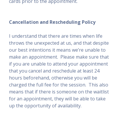
cards prior to the appointment.
Cancellation and Rescheduling Policy
I understand that there are times when life
throws the unexpected at us, and that despite
our best intentions it means we
’
re unable to
make an appointment.
Please make sure that
if you are unable to attend your appointment
that you cancel and reschedule at least 24
hours beforehand, otherwise you will be
charged the full fee for the session.
This also
means that if there is someone on the waitlist
for an appointment, they will be able to take
up the opportunity of availability.